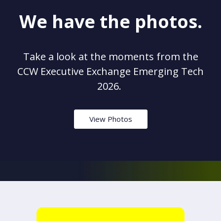
We have the photos.
Take a look at the moments from the
CCW Executive Exchange Emerging Tech
2026.
View Photos