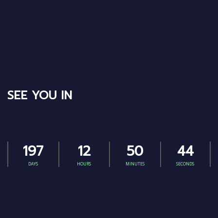
SEE YOU IN
197
12
50
43
DAYS
HOURS
MINUTES
SECONDS