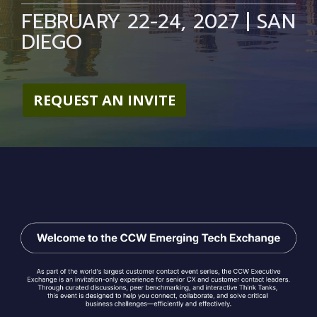
FEBRUARY 22-24, 2027 | SAN
DIEGO
REQUEST AN INVITE