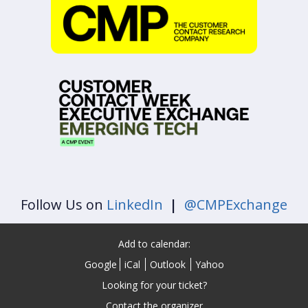
Follow Us on
LinkedIn
|
@CMPExchange
Add to calendar:
Google
iCal
Outlook
Yahoo
Looking for your ticket?
Contact the organizer