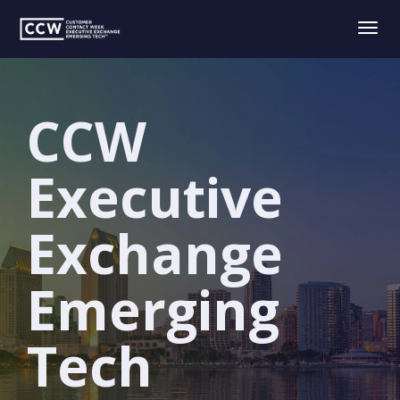
Togg
navig
CCW
Executive
Exchange
Emerging
Tech