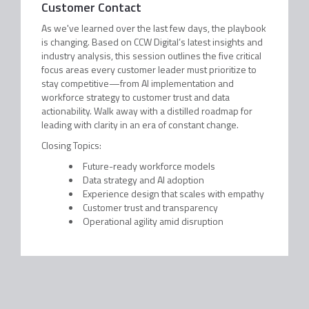
Customer Contact
As we've learned over the last few days, the playbook
is changing. Based on CCW Digital’s latest insights and
industry analysis, this session outlines the five critical
focus areas every customer leader must prioritize to
stay competitive—from AI implementation and
workforce strategy to customer trust and data
actionability. Walk away with a distilled roadmap for
leading with clarity in an era of constant change.
Closing Topics:
Future-ready workforce models
Data strategy and AI adoption
Experience design that scales with empathy
Customer trust and transparency
Operational agility amid disruption