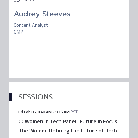
Audrey Steeves
Content Analyst
CMP
SESSIONS
Fri Feb 06
,
8:40 AM
-
9:15 AM
PST
CCWomen in Tech Panel | Future in Focus:
The Women Defining the Future of Tech