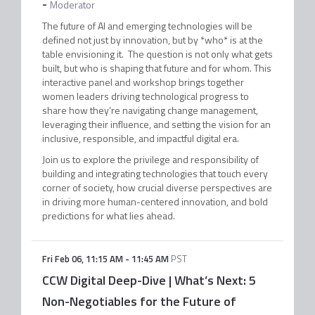
-
Moderator
The future of AI and emerging technologies will be
defined not just by innovation, but by *who* is at the
table envisioning it. The question is not only what gets
built, but who is shaping that future and for whom. This
interactive panel and workshop brings together
women leaders driving technological progress to
share how they’re navigating change management,
leveraging their influence, and setting the vision for an
inclusive, responsible, and impactful digital era.
Join us to explore the privilege and responsibility of
building and integrating technologies that touch every
corner of society, how crucial diverse perspectives are
in driving more human-centered innovation, and bold
predictions for what lies ahead.
Fri Feb 06
,
11:15 AM
-
11:45 AM
PST
CCW Digital Deep-Dive | What’s Next: 5
Non-Negotiables for the Future of