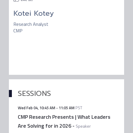
Kotei Kotey
Research Analyst
CMP
SESSIONS
Wed Feb 04
,
10:45 AM
-
11:05 AM
PST
CMP Research Presents | What Leaders
Are Solving for in 2026
-
Speaker