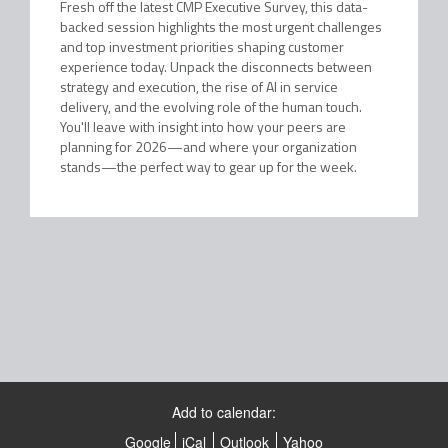
Fresh off the latest CMP Executive Survey, this data-
backed session highlights the most urgent challenges
and top investment priorities shaping customer
experience today. Unpack the disconnects between
strategy and execution, the rise of AI in service
delivery, and the evolving role of the human touch.
You'll leave with insight into how your peers are
planning for 2026—and where your organization
stands—the perfect way to gear up for the week.
Add to calendar:
Google
iCal
Outlook
Yahoo